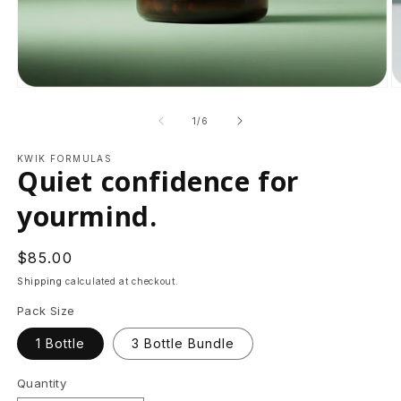
Open
O
media
m
1
2
of
1
/
6
in
in
modal
m
KWIK FORMULAS
Quiet confidence for
yourmind.
Regular
$85.00
price
Shipping
calculated at checkout.
Pack Size
1 Bottle
3 Bottle Bundle
Quantity