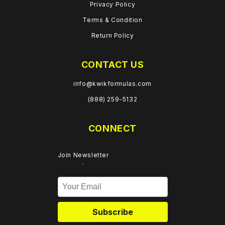
Privacy Policy
Terms & Condition
Return Policy
CONTACT US
info@kwikformulas.com
(888) 259-5132
CONNECT
Join Newsletter
*
Subscribe