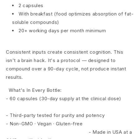
2 capsules
With breakfast (food optimizes absorption of fat-
soluble compounds)
20+ working days per month minimum
Consistent inputs create consistent cognition. This
isn't a brain hack. It's a protocol — designed to
compound over a 90-day cycle, not produce
instant
results.
What's In Every Bottle:
- 60 capsules (30-day supply at the clinical dose)
-
Third-party tested for purity and potency
-
Non-GMO · Vegan · Gluten-free
-
Made in USA at a