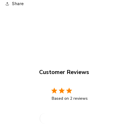
Share
Customer Reviews
3
Based on 2 reviews
Write A Review