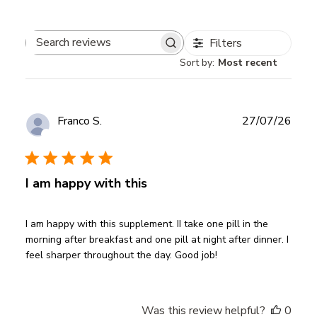
Filters
Search
Sort by
:
Most recent
reviews
Publ
Franco S.
27/07/26
date
Verified Buyer
I am happy with this
I am happy with this supplement. II take one pill in the
morning after breakfast and one pill at night after dinner. I
feel sharper throughout the day. Good job!
Was this review helpful?
0