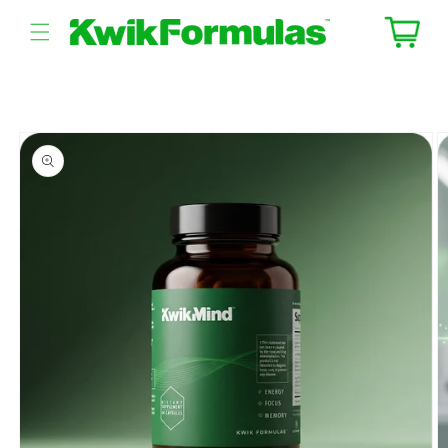
Skip to
content
Cart
Skip to
product
information