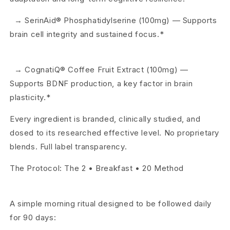
→ SerinAid® Phosphatidylserine (100mg) — Supports
brain cell integrity and sustained focus.*
→ CognatiQ® Coffee Fruit Extract (100mg) —
Supports BDNF production, a key factor in brain
plasticity.*
Every ingredient is branded, clinically studied, and
dosed to its researched effective level. No proprietary
blends. Full label transparency.
The Protocol: The 2 • Breakfast • 20 Method
A simple morning ritual designed to be followed daily
for 90 days: