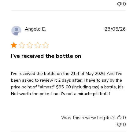
0
Publ
Angelo D.
23/05/26
date
Verified Buyer
I've received the bottle on
I've received the bottle on the 21st of May 2026. And I've
been asked to review it 2 days after. I have to say by the
price point of "almost" $95. 00 (including tax) a bottle, it's
Not worth the price. I no it's not a miracle pill but if
Was this review helpful?
0
0