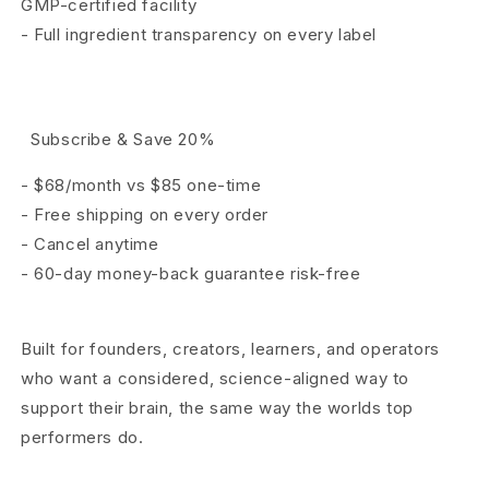
GMP-certified facility
-
Full ingredient transparency on every label
Subscribe & Save 20%
- $68/month vs $85 one-time
- Free shipping on every order
- Cancel anytime
- 60-day money-back guarantee risk-free
Built for founders, creators, learners, and operators
who want a considered, science-aligned way to
support their brain, the same way the worlds
top
performers do.