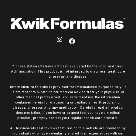
* These statements have not been evaluated by the Food and Drug
Administration. This product is not intended to diagnose, treat, cure
or prevent any disease.
Information on this site is provided for informational purposes only. It
is not meant to substitute for medical advice from your physician or
other medical professional. You should not use the information
contained herein for diagnosing or treating a health problem or
disease, or prescribing any medication. Carefully read all product
documentation. If you have or suspect that you have a medical
problem, promptly contact your regular health care provider.
All testimonials and reviews featured on this website are provided by
individuals who have voluntarily shared their experiences with our