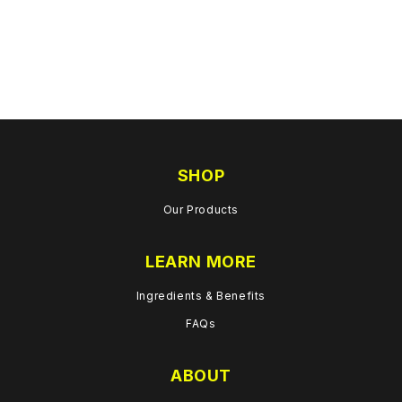
SHOP
Our Products
LEARN MORE
Ingredients & Benefits
FAQs
ABOUT