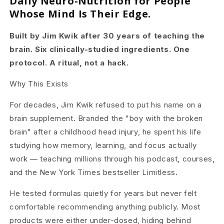
Daily Neuro-Nutrition for People
Whose Mind Is Their Edge.
Built by Jim Kwik after 30 years of teaching the
brain. Six clinically-studied ingredients. One
protocol. A ritual, not a hack.
Why This Exists
For decades, Jim Kwik refused to put his name on a
brain supplement. Branded the "boy with the broken
brain" after a childhood head injury, he
spent his life
studying how memory, learning, and focus actually
work — teaching millions through his podcast, courses,
and the New York Times
bestseller Limitless.
He tested formulas quietly for years but never felt
comfortable recommending anything publicly. Most
products were either under-dosed, hiding
behind