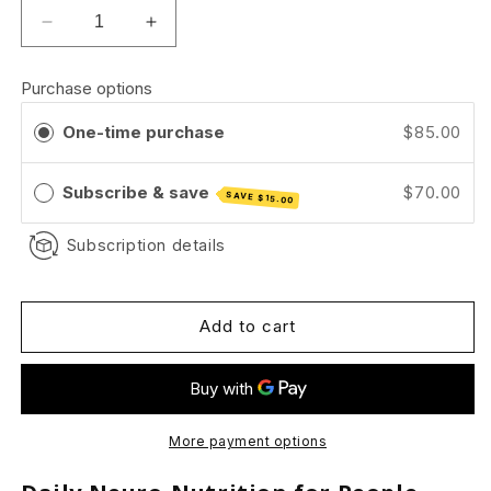
Decrease
Increase
quantity
quantity
for
for
Purchase options
Quiet
Quiet
confidence
confidence
One-time purchase
$85.00
for
for
yourmind.
yourmind.
Subscribe & save
$70.00
SAVE
$15.00
Subscription details
Add to cart
More payment options