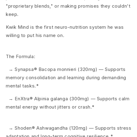
"proprietary blends," or making promises they couldn't
keep.
Kwik Mind is the first neuro-nutrition system he was
willing to put his name on.
The Formula:
→ Synapsa® Bacopa monnieri (320mg) — Supports
memory consolidation and learning during demanding
mental tasks.*
→ EnXtra® Alpinia galanga (300mg) — Supports calm
mental energy without jitters or crash.*
→ Shoden® Ashwagandha (120mg) — Supports stress
adaptation and long-term cognitive resilience.*