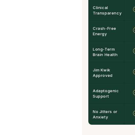
Clinical
Transparency
Crash-Free
Energy
Long-Term
Brain Health
Jim Kwik
Approved
Adaptogenic
Support
No Jitters or
Anxiety