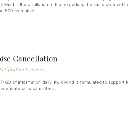
ik Mind is the distillation of that expertise, the same protocol
e 500 executives.
ise Cancellation
e Notification Economy
74GB of information daily. Kwik Mind is formulated to support 
concentrate on what matters.