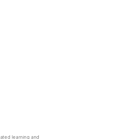
rated learning and