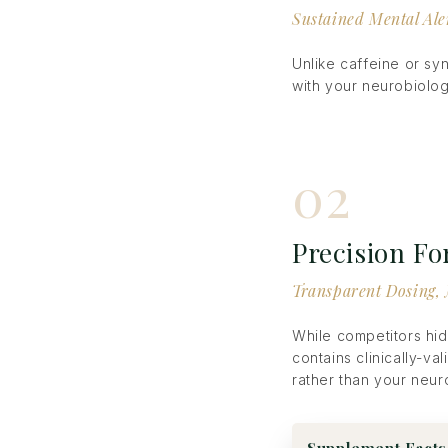
Sustained Mental Ale
Unlike caffeine or sy
with your neurobiolog
02
Precision F
Transparent Dosing, 
While competitors hid
contains clinically-va
rather than your neur