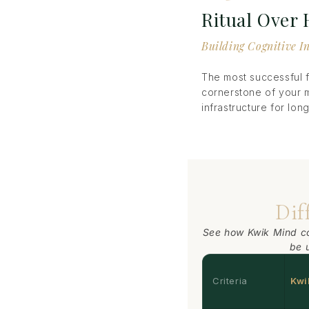
Ritual Over
Building Cognitive I
The most successful f
cornerstone of your 
infrastructure for lo
Dif
See how Kwik Mind c
be 
Criteria
Kwi