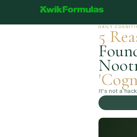
Skip to
content
Abo
Kwik Formulas - Limitless Potential
DAILY COGNITI
5 Rea
Found
Nootr
'Cogn
It's not a hac