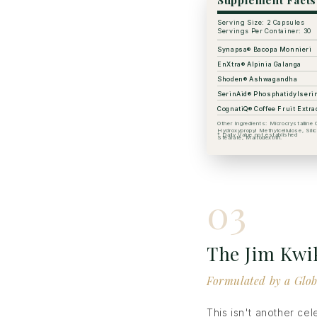
Supplement Facts
Serving Size: 2 Capsules
Servings Per Container: 30
Synapsa® Bacopa Monnieri
EnXtra® Alpinia Galanga
Shoden® Ashwagandha
SerinAid® Phosphatidylseri
CognatiQ® Coffee Fruit Extra
Other Ingredients: Microcrystalline C
Hydroxypropyl Methylcellulose, Sil
† Daily Value not established
Stearate, Maltodextrin.
03
The Jim Kwi
Formulated by a Glob
This isn't another ce