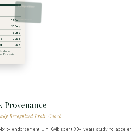
Competitor
Proprietary Blend ???
320mg
300mg
120mg
ne
100mg
ct
100mg
ellulose,
ica, Magnesium
k Provenance
ally Recognized Brain Coach
lebrity endorsement. Jim Kwik spent 30+ years studying accele