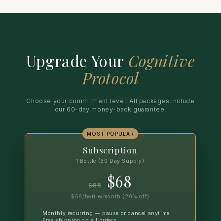
Upgrade Your
Cognitive
Protocol
Choose your commitment level. All packages include
our 60-day money-back guarantee.
MOST POPULAR
Subscription
1 Bottle (30 Day Supply)
$68
$85
$68/bottle/month (20% off)
Monthly recurring — pause or cancel anytime
Free shipping on all orders