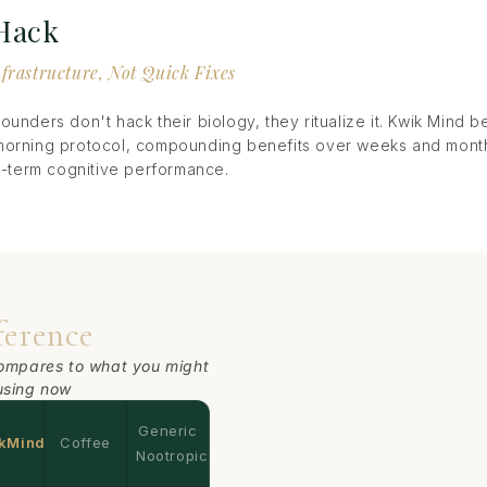
 Hack
nfrastructure, Not Quick Fixes
ounders don't hack their biology, they ritualize it. Kwik Mind 
morning protocol, compounding benefits over weeks and months
ng-term cognitive performance.
ference
ompares to what you might
using now
Generic
kMind
Coffee
Nootropics