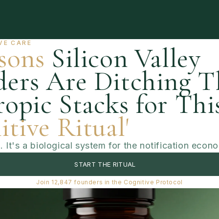
ut
Shop
Benefits
Ingredients
Experts
F
VE CARE
sons
Silicon Valley
ers Are Ditching T
opic Stacks for Thi
itive Ritual'
k. It's a biological system for the notification econ
START THE RITUAL
Join 12,847 founders in the Cognitive Protocol