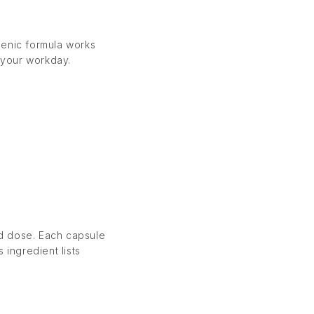
genic formula works
 your workday.
nd dose. Each capsule
 ingredient lists