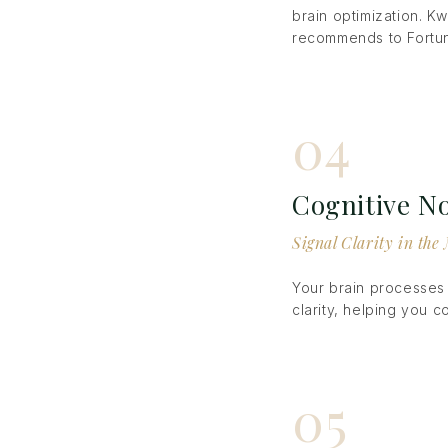
brain optimization. Kw
recommends to Fortun
04
Cognitive No
Signal Clarity in th
Your brain processes 
clarity, helping you 
05