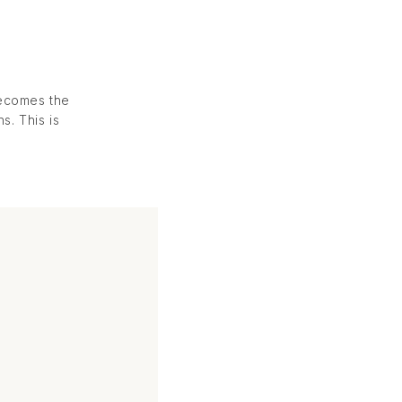
becomes the
. This is