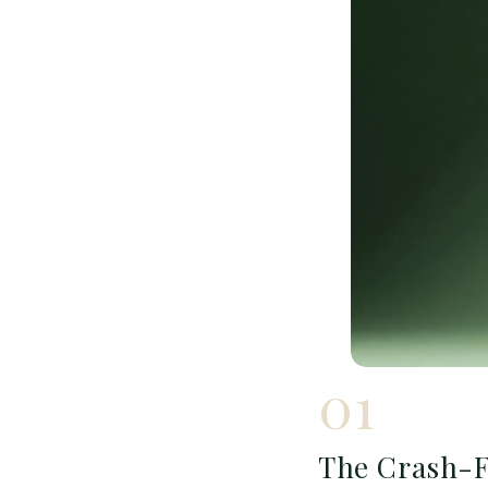
01
The Crash-F