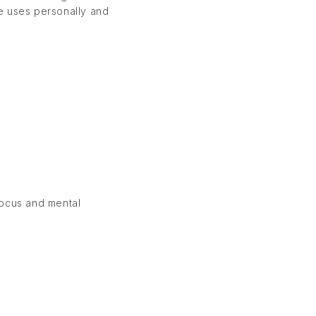
 he uses personally and
focus and mental