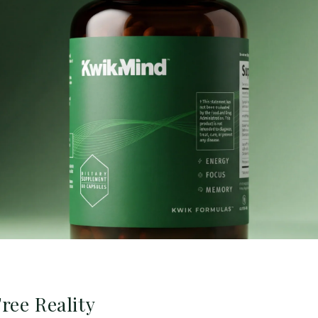
ree Reality