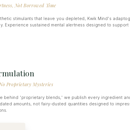
rtness, Not Borrowed Time
nthetic stimulants that leave you depleted, Kwik Mind's adapto
y. Experience sustained mental alertness designed to support
ormulation
No Proprietary Mysteries
e behind 'proprietary blends,' we publish every ingredient a
lidated amounts, not fairy-dusted quantities designed to impress
ons.