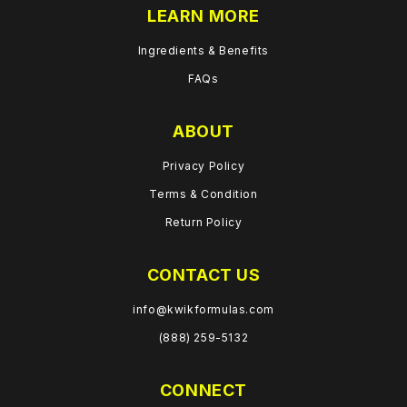
LEARN MORE
Ingredients & Benefits
FAQs
ABOUT
Privacy Policy
Terms & Condition
Return Policy
CONTACT US
info@kwikformulas.com
(888) 259-5132
CONNECT