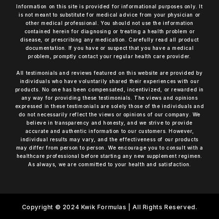
Information on this site is provided for informational purposes only. It
is not meant to substitute for medical advice from your physician or
other medical professional. You should not use the information
contained herein for diagnosing or treating a health problem or
disease, or prescribing any medication. Carefully read all product
documentation. If you have or suspect that you have a medical
problem, promptly contact your regular health care provider.
All testimonials and reviews featured on this website are provided by
individuals who have voluntarily shared their experiences with our
products. No one has been compensated, incentivized, or rewarded in
any way for providing these testimonials. The views and opinions
expressed in these testimonials are solely those of the individuals and
do not necessarily reflect the views or opinions of our company. We
believe in transparency and honesty, and we strive to provide
accurate and authentic information to our customers. However,
individual results may vary, and the effectiveness of our products
may differ from person to person. We encourage you to consult with a
healthcare professional before starting any new supplement regimen.
As always, we are committed to your health and satisfaction.
Copyright © 2024 Kwik Formulas | All Rights Reserved.