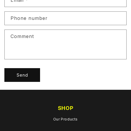
Email
*
t
a
c
Phone number
t
f
Comment
o
r
m
Send
SHOP
Our Products