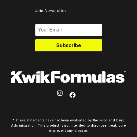
Join Newsletter
*
Subscribe
* These statements have not been evaluated by the Food and Drug
Administration. This product is not intended to diagnose, treat, cure
or prevent any disease.