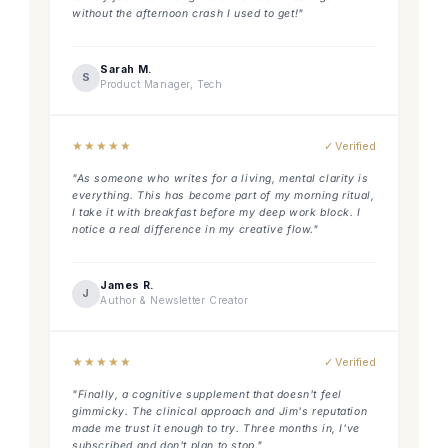
without the afternoon crash I used to get!"
Sarah M.
S
Product Manager, Tech
★
★
★
★
★
✓ Verified
"As someone who writes for a living, mental clarity is
everything. This has become part of my morning ritual,
I take it with breakfast before my deep work block. I
notice a real difference in my creative flow."
James R.
J
Author & Newsletter Creator
★
★
★
★
★
✓ Verified
"Finally, a cognitive supplement that doesn't feel
gimmicky. The clinical approach and Jim's reputation
made me trust it enough to try. Three months in, I've
subscribed and don't plan to stop."