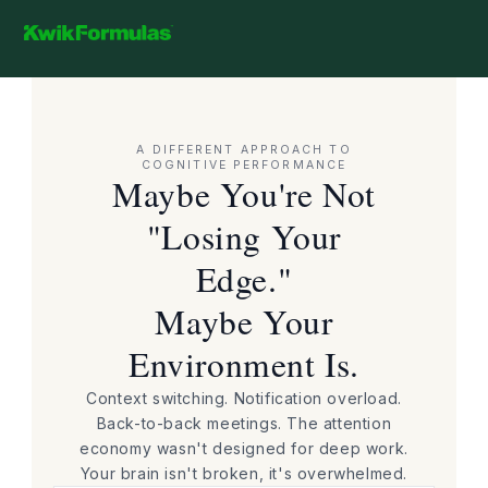
Skip to
content
Cart
Kwik Formulas - Limitless Potential
A DIFFERENT APPROACH TO
COGNITIVE PERFORMANCE
Maybe You're Not
"Losing Your
Edge."
Maybe Your
Environment Is.
Context switching. Notification overload.
Back-to-back meetings. The attention
economy wasn't designed for deep work.
Your brain isn't broken, it's overwhelmed.