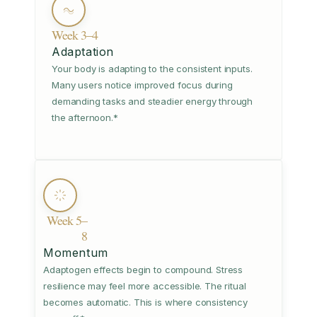
Week 3–4
Adaptation
Your body is adapting to the consistent inputs.
Many users notice improved focus during
demanding tasks and steadier energy through
the afternoon.*
Week 5–
8
Momentum
Adaptogen effects begin to compound. Stress
resilience may feel more accessible. The ritual
becomes automatic. This is where consistency