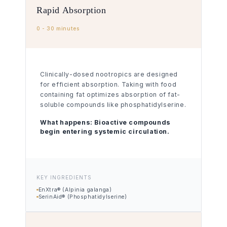
Rapid Absorption
0 - 30 minutes
Clinically-dosed nootropics are designed
for efficient absorption. Taking with food
containing fat optimizes absorption of fat-
soluble compounds like phosphatidylserine.
What happens:
Bioactive compounds
begin entering systemic circulation.
KEY INGREDIENTS
EnXtra® (Alpinia galanga)
SerinAid® (Phosphatidylserine)