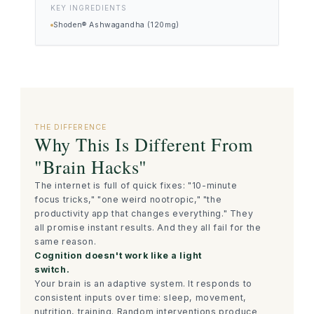
KEY INGREDIENTS
Shoden® Ashwagandha (120mg)
THE DIFFERENCE
Why This Is Different From
"Brain Hacks"
The internet is full of quick fixes: "10-minute
focus tricks," "one weird nootropic," "the
productivity app that changes everything." They
all promise instant results. And they all fail for the
same reason.
Cognition doesn't work like a light
switch.
Your brain is an adaptive system. It responds to
consistent inputs over time: sleep, movement,
nutrition, training. Random interventions produce