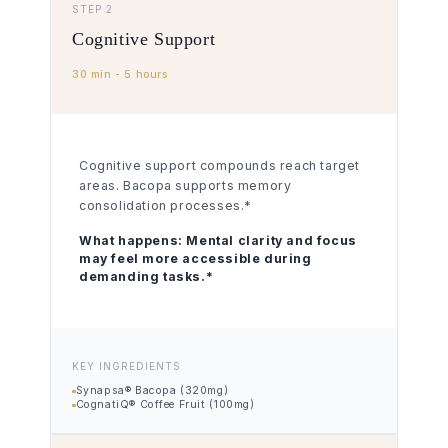
STEP 2
Cognitive Support
30 min - 5 hours
Cognitive support compounds reach target
areas. Bacopa supports memory
consolidation processes.*
What happens:
Mental clarity and focus
may feel more accessible during
demanding tasks.*
KEY INGREDIENTS
Synapsa® Bacopa (320mg)
CognatiQ® Coffee Fruit (100mg)