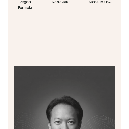
Vegan
Non-GMO
Made in USA
Formula