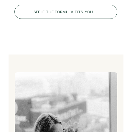
SEE IF THE FORMULA FITS YOU →