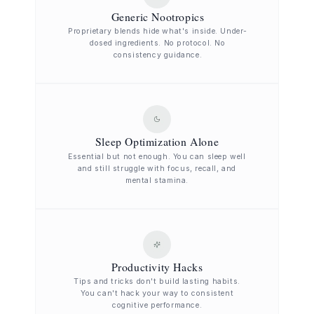
Generic Nootropics
Proprietary blends hide what's inside. Under-
dosed ingredients. No protocol. No
consistency guidance.
Sleep Optimization Alone
Essential but not enough. You can sleep well
and still struggle with focus, recall, and
mental stamina.
Productivity Hacks
Tips and tricks don't build lasting habits.
You can't hack your way to consistent
cognitive performance.