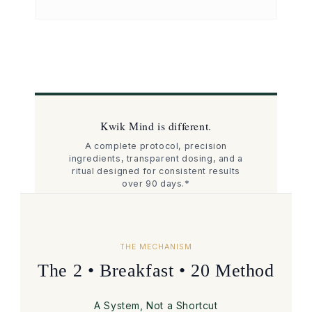
Kwik Mind is different.
A complete protocol, precision
ingredients, transparent dosing, and a
ritual designed for consistent results
over 90 days.*
THE MECHANISM
The 2 • Breakfast • 20 Method
A System, Not a Shortcut