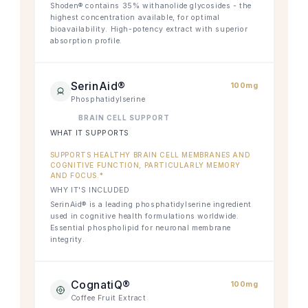
Shoden® contains 35% withanolide glycosides - the
highest concentration available, for optimal
bioavailability. High-potency extract with superior
absorption profile.
SerinAid®
100mg
Phosphatidylserine
BRAIN CELL SUPPORT
WHAT IT SUPPORTS
SUPPORTS HEALTHY BRAIN CELL MEMBRANES AND
COGNITIVE FUNCTION, PARTICULARLY MEMORY
AND FOCUS.*
WHY IT'S INCLUDED
SerinAid® is a leading phosphatidylserine ingredient
used in cognitive health formulations worldwide.
Essential phospholipid for neuronal membrane
integrity.
CognatiQ®
100mg
Coffee Fruit Extract