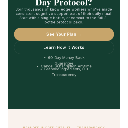
Day Protocol?
Join thousands of knowledge workers who've made
consistent cognitive support part of their daily ritual.
Start with a single bottle, or commit to the full 3-
bottle protocol pack.
See Your Plan →
Learn How It Works
• 60-Day Money-Back
Guarantee
• Cancel Subscription Anytime
• Branded Ingredients, Full
Transparency
BRANDED INGREDIENTS, FULL TRANSPARENCY