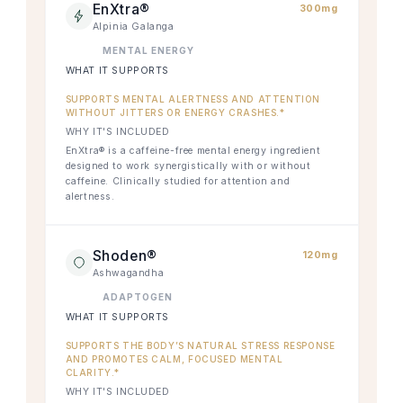
EnXtra®
300mg
Alpinia Galanga
MENTAL ENERGY
WHAT IT SUPPORTS
SUPPORTS MENTAL ALERTNESS AND ATTENTION
WITHOUT JITTERS OR ENERGY CRASHES.*
WHY IT'S INCLUDED
EnXtra® is a caffeine-free mental energy ingredient
designed to work synergistically with or without
caffeine. Clinically studied for attention and
alertness.
Shoden®
120mg
Ashwagandha
ADAPTOGEN
WHAT IT SUPPORTS
SUPPORTS THE BODY’S NATURAL STRESS RESPONSE
AND PROMOTES CALM, FOCUSED MENTAL
CLARITY.*
WHY IT'S INCLUDED