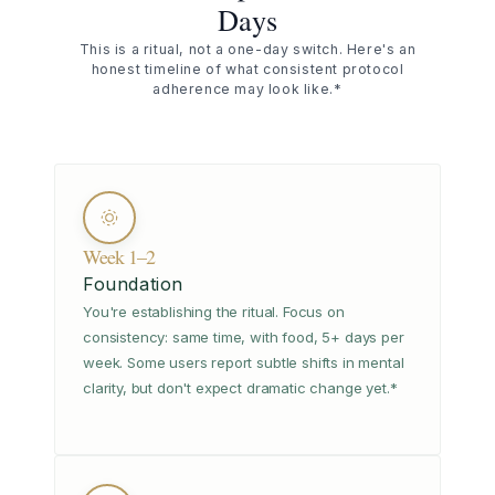
Days
This is a ritual, not a one-day switch. Here's an
honest timeline of what consistent protocol
adherence may look like.*
Week 1–2
Foundation
You're establishing the ritual. Focus on
consistency: same time, with food, 5+ days per
week. Some users report subtle shifts in mental
clarity, but don't expect dramatic change yet.*