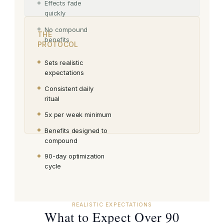
Effects fade
quickly
No compound
THE
benefits
PROTOCOL
Sets realistic
expectations
Consistent daily
ritual
5x per week minimum
Benefits designed to
compound
90-day optimization
cycle
REALISTIC EXPECTATIONS
What to Expect Over 90