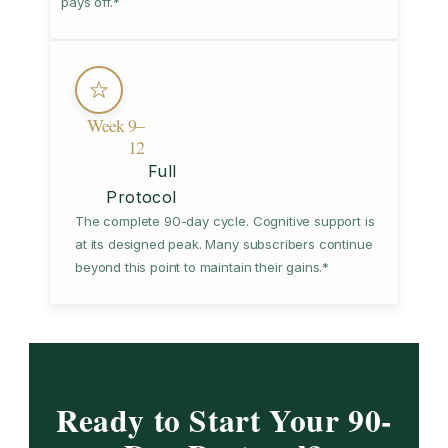
pays off.*
Week 9–
12
Full
Protocol
The complete 90-day cycle. Cognitive support is
at its designed peak. Many subscribers continue
beyond this point to maintain their gains.*
Ready to Start Your 90-