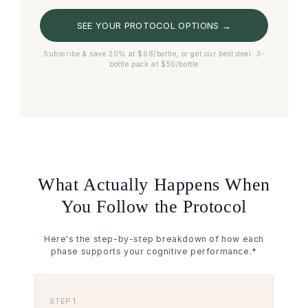
SEE YOUR PROTOCOL OPTIONS →
Subscribe & save 20% at $68/bottle, or get our best deal: 3-
bottle pack at $50/bottle
What Actually Happens When
You Follow the Protocol
Here's the step-by-step breakdown of how each
phase supports your cognitive performance.*
STEP 1