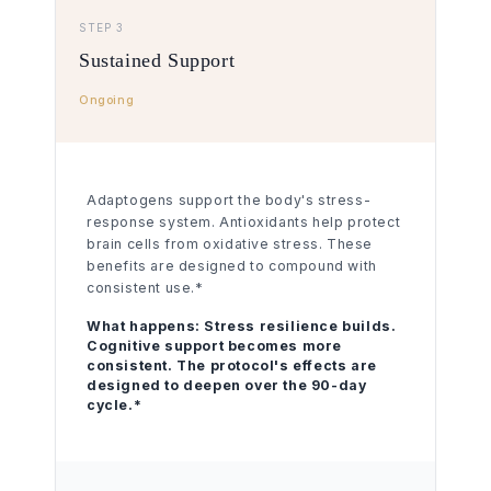
STEP 3
Sustained Support
Ongoing
Adaptogens support the body's stress-
response system. Antioxidants help protect
brain cells from oxidative stress. These
benefits are designed to compound with
consistent use.*
What happens:
Stress resilience builds.
Cognitive support becomes more
consistent. The protocol's effects are
designed to deepen over the 90-day
cycle.*