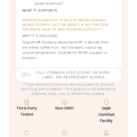
BDNF SUPPORT
WHAT IT SUPPORTS
SUPPORTS HEALTHY LEVELS OF BRAIN-DERIVED
NEUROTROPHIC FACTOR (BDNF), A KEY PROTEIN
FOR BRAIN HEALTH AND NEUROPLASTICITY.*
WHY IT'S INCLUDED
CognatiQ® (formerly NeuroFactor®) is derived from
the whole coffee fruit, not the bean, capturing
unique polyphenols. Studied for BDNF support in
humans.
FULL FORMULA DISCLOSURE ON EVERY
LABEL, NO PROPRIETARY BLENDS
*These statements have not been evaluated by the Food
and Drug Administration. This product is not intended to
diagnose, treat, cure, or prevent any disease.
Third-Party
Non-GMO
GMP
Tested
Certified
Facility