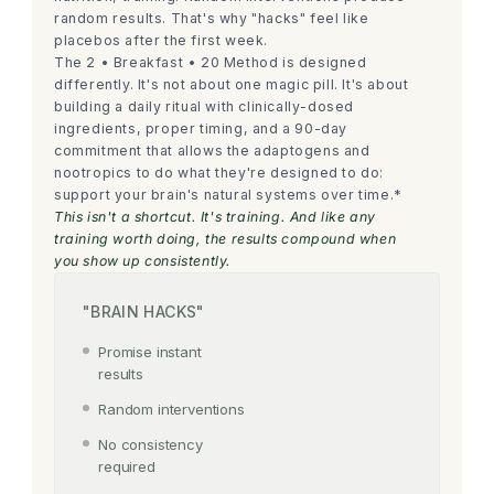
random results. That's why "hacks" feel like
placebos after the first week.
The 2 • Breakfast • 20 Method is designed
differently. It's not about one magic pill. It's about
building a daily ritual with clinically-dosed
ingredients, proper timing, and a 90-day
commitment that allows the adaptogens and
nootropics to do what they're designed to do:
support your brain's natural systems over time.*
This isn't a shortcut. It's training. And like any
training worth doing, the results compound when
you show up consistently.
"BRAIN HACKS"
Promise instant
results
Random interventions
No consistency
required