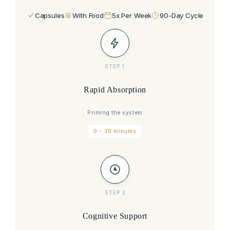
Capsules
With Food
5x Per Week
90-Day Cycle
STEP 1
Rapid Absorption
Priming the system
0 - 30 minutes
STEP 2
Cognitive Support