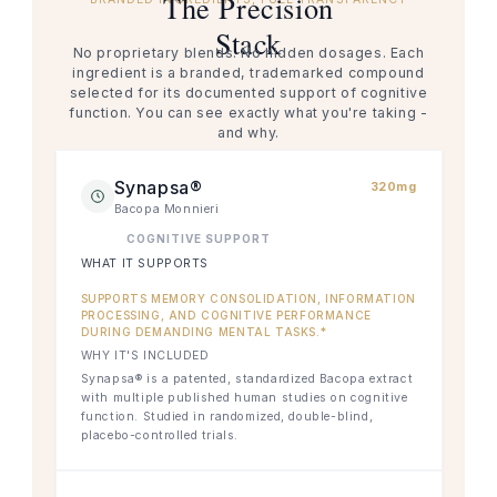
The Precision
Stack
No proprietary blends. No hidden dosages. Each
ingredient is a branded, trademarked compound
selected for its documented support of cognitive
function. You can see exactly what you're taking -
and why.
Synapsa®
320mg
Bacopa Monnieri
COGNITIVE SUPPORT
WHAT IT SUPPORTS
SUPPORTS MEMORY CONSOLIDATION, INFORMATION
PROCESSING, AND COGNITIVE PERFORMANCE
DURING DEMANDING MENTAL TASKS.*
WHY IT'S INCLUDED
Synapsa® is a patented, standardized Bacopa extract
with multiple published human studies on cognitive
function. Studied in randomized, double-blind,
placebo-controlled trials.