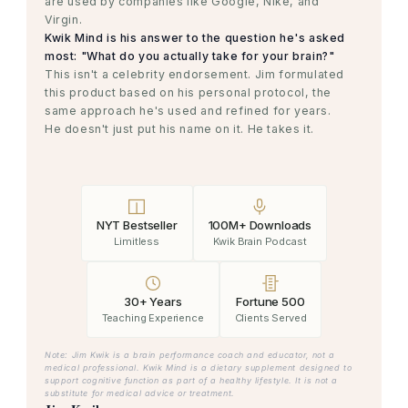
are used by companies like Google, Nike, and
Virgin.
Kwik Mind is his answer to the question he's asked
most: "What do you actually take for your brain?"
This isn't a celebrity endorsement. Jim formulated
this product based on his personal protocol, the
same approach he's used and refined for years.
He doesn't just put his name on it. He takes it.
NYT Bestseller
100M+ Downloads
Limitless
Kwik Brain Podcast
30+ Years
Fortune 500
Teaching Experience
Clients Served
Note: Jim Kwik is a brain performance coach and educator, not a
medical professional. Kwik Mind is a dietary supplement designed to
support cognitive function as part of a healthy lifestyle. It is not a
substitute for medical advice or treatment.