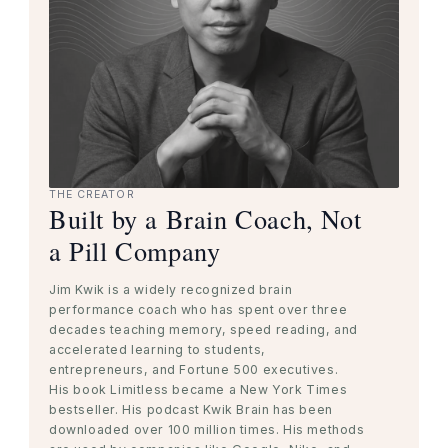
THE CREATOR
Built by a Brain Coach, Not
a Pill Company
Jim Kwik is a widely recognized brain
performance coach who has spent over three
decades teaching memory, speed reading, and
accelerated learning to students,
entrepreneurs, and Fortune 500 executives.
His book Limitless became a New York Times
bestseller. His podcast Kwik Brain has been
downloaded over 100 million times. His methods