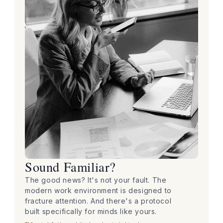
Sound Familiar?
The good news? It's not your fault. The
modern work environment is designed to
fracture attention. And there's a protocol
built specifically for minds like yours.