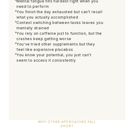
Mental fatigue hits hardest right when you
need to perform
You finish the day exhausted but can't recall
what you actually accomplished
Context switching between tasks leaves you
mentally drained
You rely on caffeine just to function, but the
crashes keep getting worse
You've tried other supplements but they
feel like expensive placebos
You know your potential, you just can't
seem to access it consistently
WHY OTHER APPROACHES FALL
SHORT