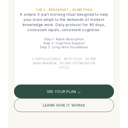
THE 2 • BREAKFAST • 20 METHOD
A simple 3-part morning ritual designed to help
your brain adapt to the demands of modern
knowledge work. Daily protocol for 90 days,
consistent inputs, consistent cognition.
Step 1: Rapid Absorption
Step 2: Cognitive Support
Step 3: Long-Term Foundation
2 CAPSULES DAILY · WITH FOOD · 5X PER
WEEK MINIMUM · 90-DAY OPTIMIZATION
CYCLE
SEE YOUR PLAN →
LEARN HOW IT WORKS