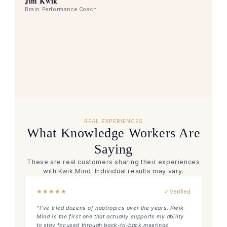
Jim Kwik
Brain Performance Coach
REAL EXPERIENCES
What Knowledge Workers Are
Saying
These are real customers sharing their experiences
with Kwik Mind. Individual results may vary.
★
★
★
★
★
✓ Verified
"I've tried dozens of nootropics over the years. Kwik
Mind is the first one that actually supports my ability
to stay focused through back-to-back meetings