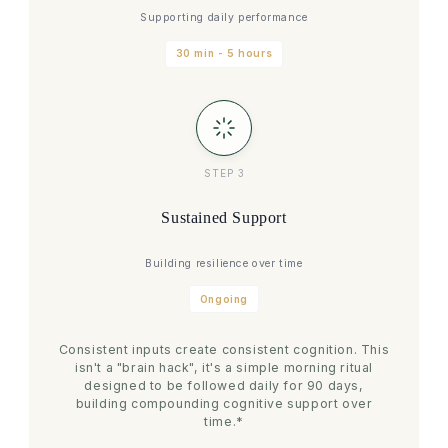
Supporting daily performance
30 min - 5 hours
STEP 3
Sustained Support
Building resilience over time
Ongoing
Consistent inputs create consistent cognition. This
isn't a "brain hack", it's a simple morning ritual
designed to be followed daily for 90 days,
building compounding cognitive support over
time.*