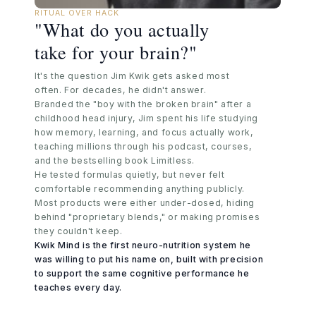
RITUAL OVER HACK
"What do you actually
take for your brain?"
It's the question Jim Kwik gets asked most
often. For decades, he didn't answer.
Branded the "boy with the broken brain" after a
childhood head injury, Jim spent his life studying
how memory, learning, and focus actually work,
teaching millions through his podcast, courses,
and the bestselling book Limitless.
He tested formulas quietly, but never felt
comfortable recommending anything publicly.
Most products were either under-dosed, hiding
behind "proprietary blends," or making promises
they couldn't keep.
Kwik Mind is the first neuro-nutrition system he
was willing to put his name on, built with precision
to support the same cognitive performance he
teaches every day.