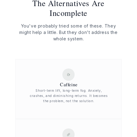
The Alternatives Are
Incomplete
You've probably tried some of these. They
might help a little. But they don't address the
whole system.
Caffeine
Short-term lift, long-term fog. Anxiety,
crashes, and diminishing returns. It becomes
the problem, not the solution.