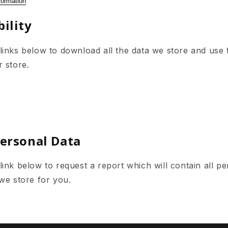
formation
ility
links below to download all the data we store and use 
r store.
Personal Data
ink below to request a report which will contain all pe
 we store for you.