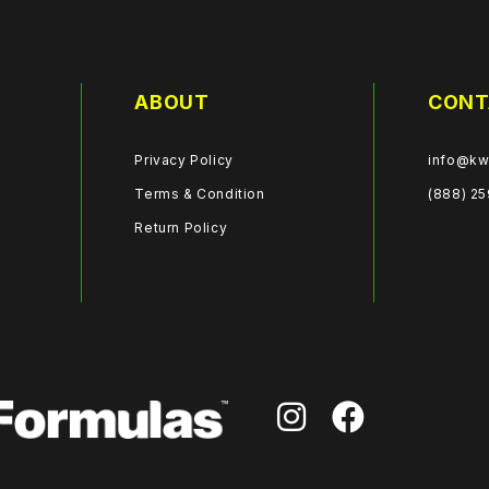
ABOUT
CONT
Privacy Policy
info@kw
Terms & Condition
(888) 2
Return Policy