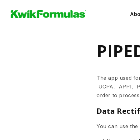
Skip to
content
Abo
PIPE
The app used f
UCPA, APPI, PIPE
order to process
Data Recti
You can use the l