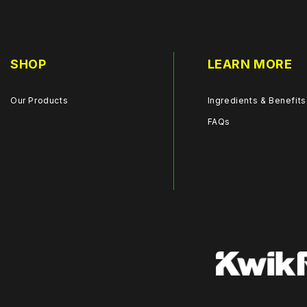
SHOP
LEARN MORE
Our Products
Ingredients & Benefits
FAQs