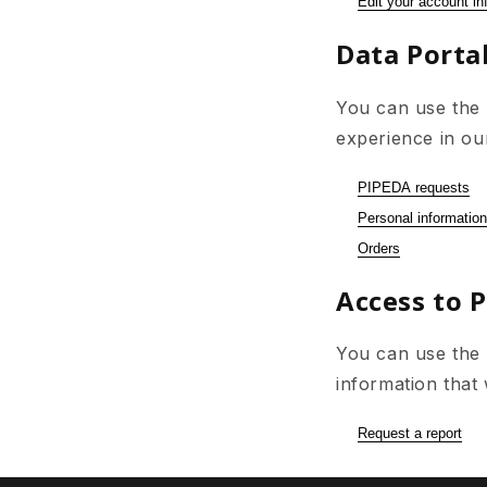
Edit your account in
Data Portab
You can use the 
experience in ou
PIPEDA requests
Personal information
Orders
Access to 
You can use the l
information that
Request a report