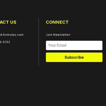
ACT US
CONNECT
ikformulas.com
Join Newsletter
*
59-5132
Subscribe