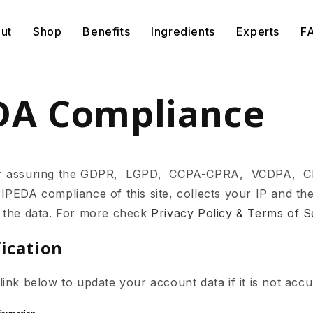
ut
Shop
Benefits
Ingredients
Experts
F
DA Compliance
or assuring the GDPR, LGPD, CCPA-CPRA, VCDPA, 
DA compliance of this site, collects your IP and the
 the data. For more check
Privacy Policy & Terms of S
fication
ink below to update your account data if it is not accu