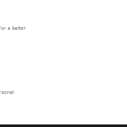
for a better
rsonal